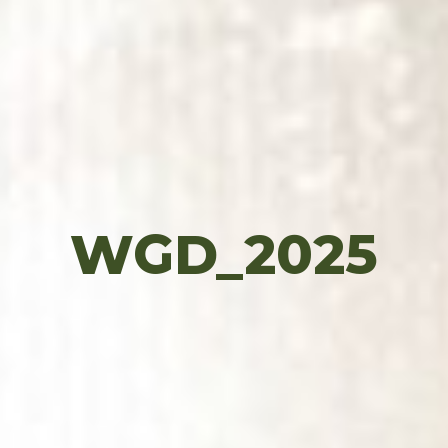
WGD_2025