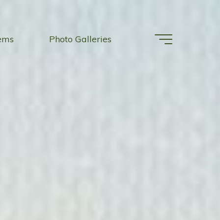
tems
Photo Galleries