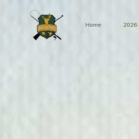
Skip
to
content
Home
2026 