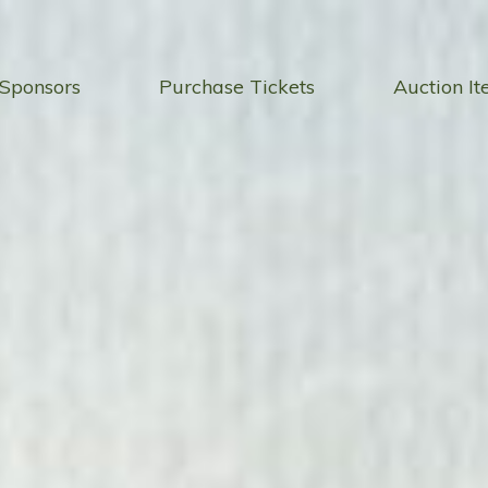
Sponsors
Purchase Tickets
Auction I